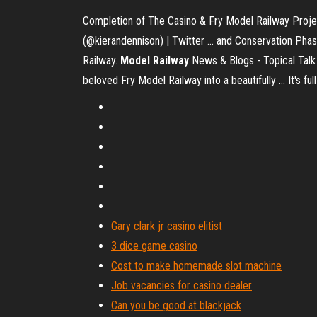
Completion of The Casino & Fry Model Railway Proje
(@kierandennison) | Twitter ... and Conservation Pha
Railway.
Model Railway
News & Blogs - Topical Talk 
beloved Fry Model Railway into a beautifully ... It's f
Gary clark jr casino elitist
3 dice game casino
Cost to make homemade slot machine
Job vacancies for casino dealer
Can you be good at blackjack