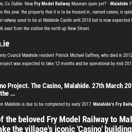
ide, Co Dublin. New
Fry
Model
Railway
Museum open yet? -
Malahide
F
n this year. the property that it is to be housed in , named casino, is qui
 railway used to be at Malahide Castle until 2010 but is now expected 
 east from the station the north up New Street.
.ie
y Council Malahide resident Patrick Michael Gaffney, who died in 2012, l
the project was expected to take 12 months and be operational by mid-20
o Project. The Casino, Malahide. 27th March 201
he ...
n Malahide is due to be completed by early 2017.
Malahide's Fry Rai
 of the beloved Fry Model Railway to Mal
e the village's iconic 'Casino' building