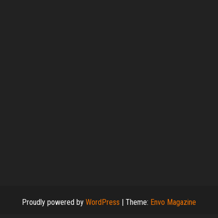
Proudly powered by
WordPress
|
Theme:
Envo Magazine