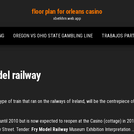
floor plan for orleans casino
xbetkhrn.web.app
NG
OREGON VS OHIO STATE GAMBLING LINE
TRABAJOS PART
el railway
pe of train that ran on the railways of Ireland, will be the centrepiece 
 until 2010 but is now expected to reopen at the Casino (cottage) in 
w Street. Tender:
Fry
Model
Railway
Museum Exhibition Interpretation ..