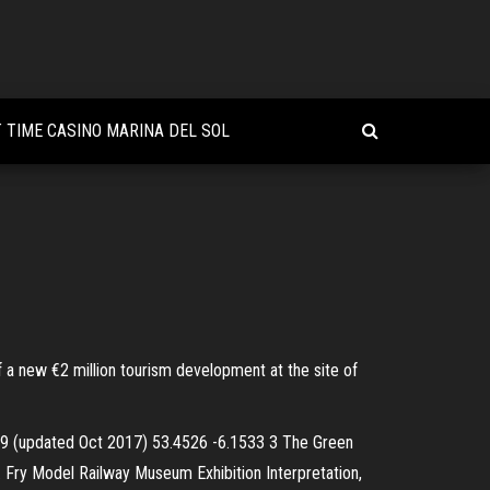
 TIME CASINO MARINA DEL SOL
of a new €2 million tourism development at the site of
2019 (updated Oct 2017) 53.4526 -6.1533 3 The Green
. Fry Model Railway Museum Exhibition Interpretation,