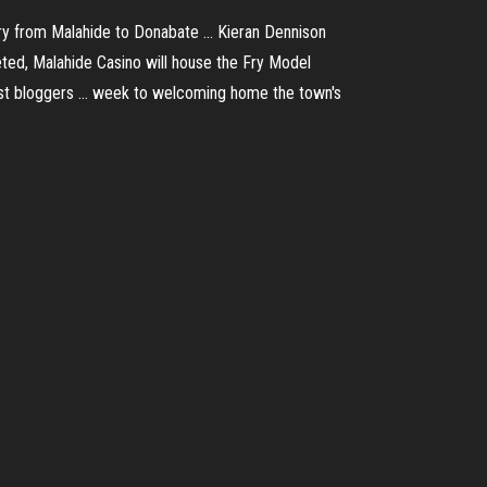
 from Malahide to Donabate ... Kieran Dennison
eted, Malahide Casino will house the Fry Model
est bloggers ... week to welcoming home the town's