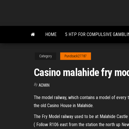
Skip
to
the
content
HOME
5 HTP FOR COMPULSIVE GAMBLI
Category
Pundsack27787
Casino malahide fry mod
By
ADMIN
The model railway, which contains a model of every ty
the old Casino House in Malahide.
The Fry Model railway used to be at Malahide Castle
( Follow R106 east from the station the north up Ne