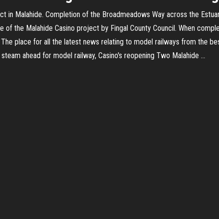
ct in Malahide. Completion of the Broadmeadows Way across the Estuary
se of the Malahide Casino project by Fingal County Council. When compl
The place for all the latest news relating to model railways from the b
ull steam ahead for model railway, Casino's reopening Two Malahide ...