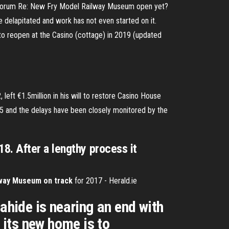
orum Re: New Fry Model Railway Museum open yet?
te delapitated and work has not even started on it.
to reopen at the Casino (cottage) in 2019 (updated
eft €1.5million in his will to restore Casino House
15 and the delays have been closely monitored by the
8. After a lengthy process it
lway Museum on track
for 2017 - Herald.ie
ahide is nearing an end with
 its new home is to