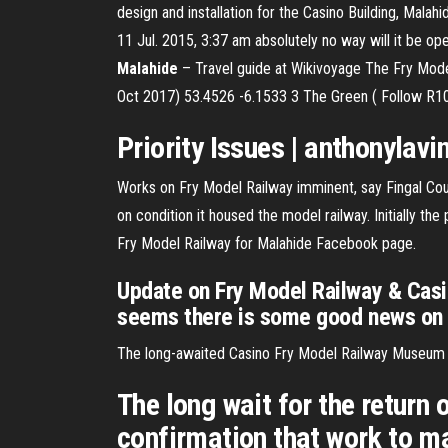
design and installation for the Casino Building, Malah
11 Jul. 2015, 3:37 am absolutely no way will it be ope
Malahide
– Travel guide at Wikivoyage The Fry Model
Oct 2017) 53.4526 -6.1533 3 The Green ( Follow R106
Priority Issues | anthonylavin
Works on Fry Model Railway imminent, say Fingal Count
on condition it housed the model railway. Initially 
Fry Model Railway for Malahide Facebook page.
Update on Fry Model Railway & Casin
seems there is some good news on t
The long-awaited Casino Fry Model Railway Museum i
The long wait for the return
confirmation that work to mak