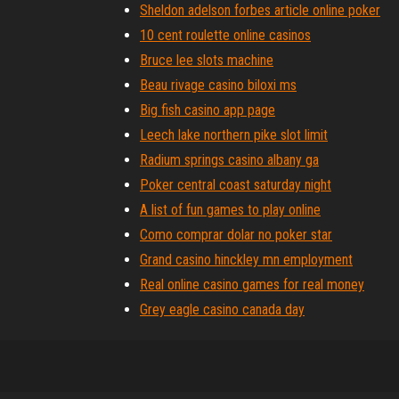
Sheldon adelson forbes article online poker
10 cent roulette online casinos
Bruce lee slots machine
Beau rivage casino biloxi ms
Big fish casino app page
Leech lake northern pike slot limit
Radium springs casino albany ga
Poker central coast saturday night
A list of fun games to play online
Como comprar dolar no poker star
Grand casino hinckley mn employment
Real online casino games for real money
Grey eagle casino canada day