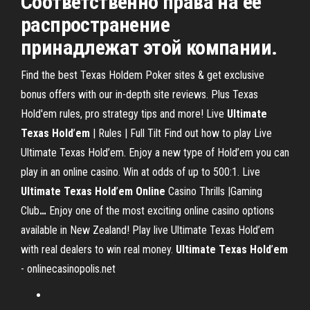
Соответственно права на ее
распространение
принадлежат этой компании.
Find the best Texas Holdem Poker sites & get exclusive
bonus offers with our in-depth site reviews. Plus Texas
Hold'em rules, pro strategy tips and more!
Live
Ultimate
Texas
Hold
’
em
| Rules | Full Tilt
Find out how to play Live
Ultimate Texas Hold’em. Enjoy a new type of Hold’em you can
play in an online casino. Win at odds of up to 500:1.
Live
Ultimate
Texas
Hold
’
em
Online
Casino Thrills |Gaming
Club
…
Enjoy one of the most exciting online casino options
available in New Zealand! Play live Ultimate Texas Hold’em
with real dealers to win real money.
Ultimate
Texas
Hold
’
em
- onlinecasinopolis.net