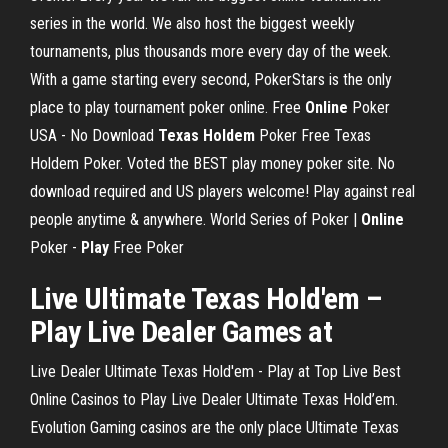
series in the world. We also host the biggest weekly
tournaments, plus thousands more every day of the week.
With a game starting every second, PokerStars is the only
place to play tournament poker online. Free
Online
Poker
USA - No Download
Texas Holdem
Poker Free Texas
Holdem Poker. Voted the BEST play money poker site. No
download required and US players welcome! Play against real
people anytime & anywhere. World Series of Poker |
Online
Poker -
Play
Free Poker
Live
Ultimate Texas Hold'em
–
Play
Live Dealer Games at
Live Dealer Ultimate Texas Hold'em - Play at Top Live Best
Online Casinos to Play Live Dealer Ultimate Texas Hold’em.
Evolution Gaming casinos are the only place Ultimate Texas