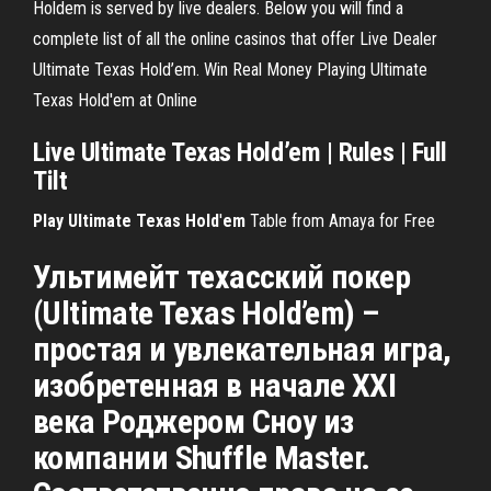
Holdem is served by live dealers. Below you will find a
complete list of all the online casinos that offer Live Dealer
Ultimate Texas Hold’em. Win Real Money Playing Ultimate
Texas Hold'em at Online
Live
Ultimate
Texas
Hold
’
em
| Rules | Full
Tilt
Play
Ultimate
Texas
Hold
'
em
Table from Amaya for Free
Ультимейт техасский покер
(Ultimate Texas Hold’em) –
простая и увлекательная игра,
изобретенная в начале ХХI
века Роджером Сноу из
компании Shuffle Master.