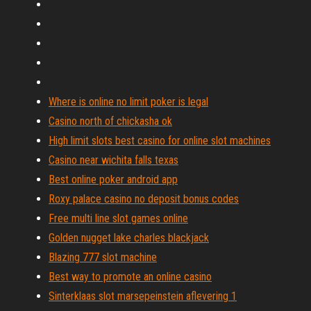
Where is online no limit poker is legal
Casino north of chickasha ok
High limit slots best casino for online slot machines
Casino near wichita falls texas
Best online poker android app
Roxy palace casino no deposit bonus codes
Free multi line slot games online
Golden nugget lake charles blackjack
Blazing 777 slot machine
Best way to promote an online casino
Sinterklaas slot marsepeinstein aflevering 1