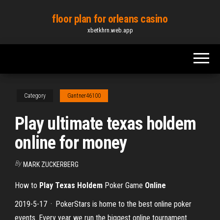
Skip
floor plan for orleans casino
to
xbetkhrn.web.app
the
content
Category
Gantner46100
Play ultimate texas holdem
online for money
By
MARK ZUCKERBERG
How to
Play
Texas
Holdem
Poker Game
Online
2019-5-17 · PokerStars is home to the best online poker
events. Every year we run the biggest online tournament