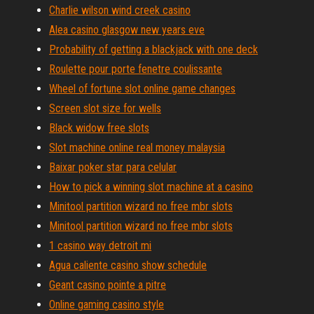
Charlie wilson wind creek casino
Alea casino glasgow new years eve
Probability of getting a blackjack with one deck
Roulette pour porte fenetre coulissante
Wheel of fortune slot online game changes
Screen slot size for wells
Black widow free slots
Slot machine online real money malaysia
Baixar poker star para celular
How to pick a winning slot machine at a casino
Minitool partition wizard no free mbr slots
Minitool partition wizard no free mbr slots
1 casino way detroit mi
Agua caliente casino show schedule
Geant casino pointe a pitre
Online gaming casino style