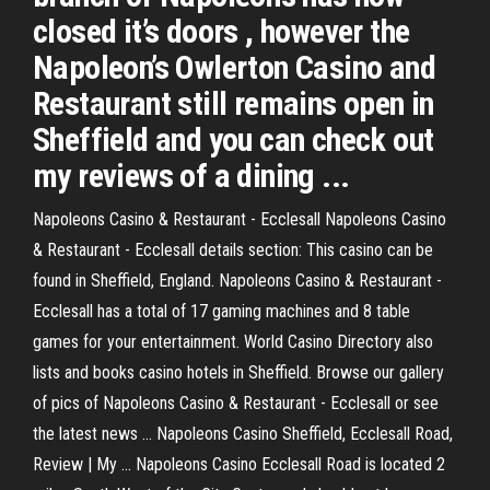
closed it’s doors , however the
Napoleon’s Owlerton Casino and
Restaurant still remains open in
Sheffield and you can check out
my reviews of a dining ...
Napoleons Casino & Restaurant - Ecclesall Napoleons Casino
& Restaurant - Ecclesall details section: This casino can be
found in Sheffield, England. Napoleons Casino & Restaurant -
Ecclesall has a total of 17 gaming machines and 8 table
games for your entertainment. World Casino Directory also
lists and books casino hotels in Sheffield. Browse our gallery
of pics of Napoleons Casino & Restaurant - Ecclesall or see
the latest news ... Napoleons Casino Sheffield, Ecclesall Road,
Review | My ... Napoleons Casino Ecclesall Road is located 2