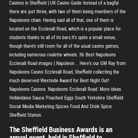
Casinos in Sheffield | UK Casino Guide Instead of a bagful
there are just three, with two of them being members of the
Napoleons chain. Having said all of that, one of them is
located on the Ecclesall Road, which is a popular place for
students thanks to all of its bars.It’s quite a small venue,
though there’s still room for all of the usual casino games,
including numerous roulette wheels. 36 Best Napoleons
Ecclesall Road images | Napoleon ... Here's our GM Ray from
Napoleons Casino Ecclesall Road, Sheffield collecting the
much deserved Westside Award for Best Night Out!
Napoleons Casinos. Napoleons Ecclesall Road. More ideas.
Hollandaise Sauce Poached Eggs South Yorkshire Sheffield
Social Media Marketing Spices Food And Drink Spice
Sheffield Station.
The Sheffield Business Awards is an
annual event, held in Sheffield to