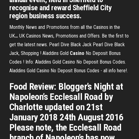
recognise and reward Sheffield City
region business success.
Monthly News and Promotions from all the Casinos in the
UK
…
UK Casinos News, Promotions and Offers. Be the first to
get the latest news.
Pearl Dive Black Jack
Pearl Dive Black
Jack, Shopping
! Aladdins Gold
Casino
No Deposit Bonus
Codes !
Info: Aladdins Gold Casino No Deposit Bonus Codes.
Aladdins Gold Casino No Deposit Bonus Codes - all info here!.
Food Review: Blogger’s Night at
Napoleon’s Ecclesall Road by
Charlotte updated on 21st
January 2018 24th August 2016
Please note, the Ecclesall Road
branch of Napoleon’s has now