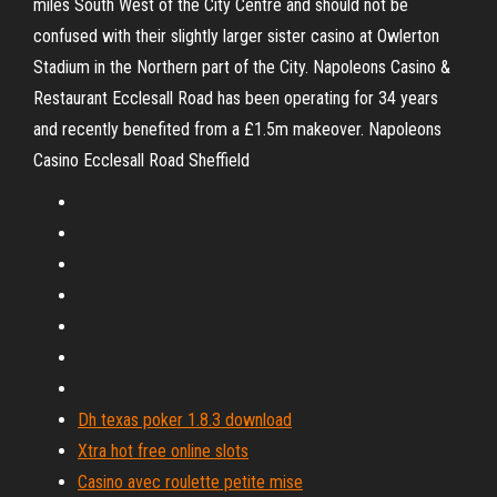
miles South West of the City Centre and should not be
confused with their slightly larger sister casino at Owlerton
Stadium in the Northern part of the City. Napoleons Casino &
Restaurant Ecclesall Road has been operating for 34 years
and recently benefited from a £1.5m makeover. Napoleons
Casino Ecclesall Road Sheffield
Dh texas poker 1.8.3 download
Xtra hot free online slots
Casino avec roulette petite mise