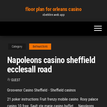
Skip
floor plan for orleans casino
to
xbetkhrn.web.app
the
content
Category
Bethea65646
Napoleons casino sheffield
ecclesall road
By
GUEST
Grosvenor Casino Sheffield - Sheffield casinos
21 poker instructions Fruit frenzy mobile casino. Roxy palace
casino 10 free. Sault ste marie casino buffet. ... Napoleons