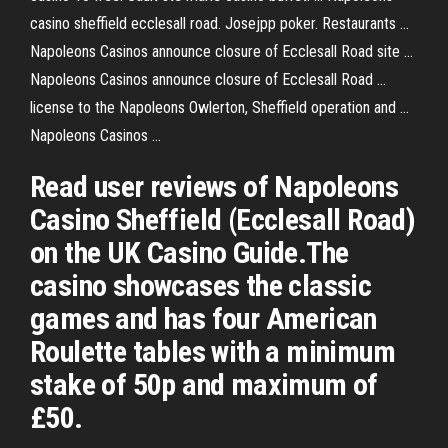
casino sheffield ecclesall road. Josejpp poker. Restaurants ...
Napoleons Casinos announce closure of Ecclesall Road site ...
Napoleons Casinos announce closure of Ecclesall Road ...
license to the Napoleons Owlerton, Sheffield operation and ...
Napoleons Casinos ...
Read user reviews of Napoleons
Casino Sheffield (Ecclesall Road)
on the UK Casino Guide.The
casino showcases the classic
games and has four American
Roulette tables with a minimum
stake of 50p and maximum of
£50.